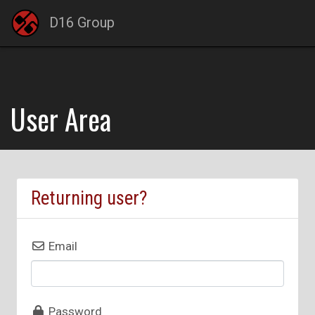
D16 Group
User Area
Returning user?
Email
Password