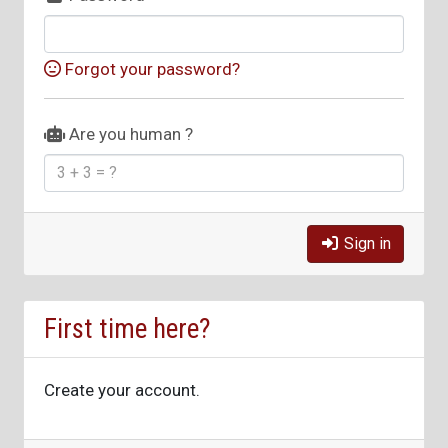
Forgot your password?
Are you human ?
Sign in
First time here?
Create your account.